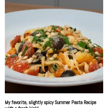
My favorite, slightly spicy Summer Pasta Recipe