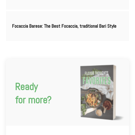
Focaccia Barese: The Best Focaccia, traditional Bari Style
Ready
for more?