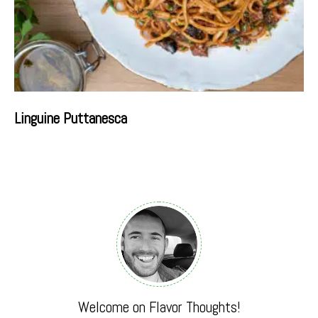
Linguine Puttanesca
Welcome on Flavor Thoughts!