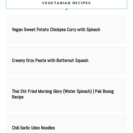
VEGETARIAN RECIPES
Vegan Sweet Potato Chickpea Curry with Spinach
Creamy Orzo Pasta with Butternut Squash
Thai Stir Fried Morning Glory (Water Spinach) | Pak Boong
Recipe
Chili Garlic Udon Noodles