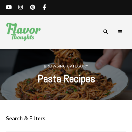
Simple
Flavor
and
Flavorful
Thoughts
Recipes.
BROWSING CATEGORY
Pasta Recipes
Search & Filters