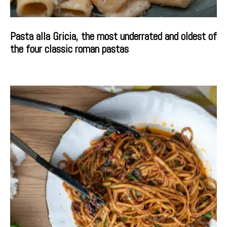
Pasta alla Gricia, the most underrated and oldest of
the four classic roman pastas