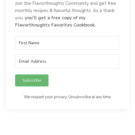
Join the Flavorthoughts Community and get free
monthly recipes & flavorful thoughts. As a thank
you,
you'll get a free copy of my
Flavorthoughts Favorites Cookbook.
Subscribe
We respect your privacy. Unsubscribe at any time.