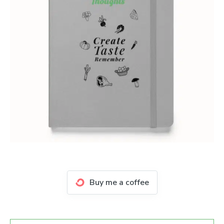
Buy me a coffee