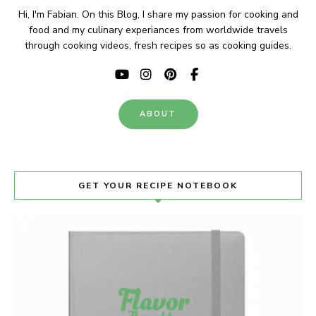
Hi, I'm Fabian. On this Blog, I share my passion for cooking and
food and my culinary experiances from worldwide travels
through cooking videos, fresh recipes so as cooking guides.
ABOUT
GET YOUR RECIPE NOTEBOOK