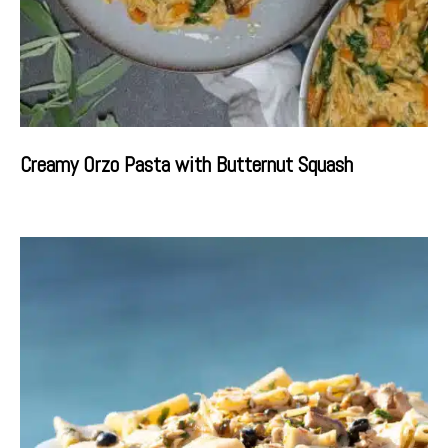
Creamy Orzo Pasta with Butternut Squash