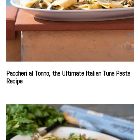
Paccheri al Tonno, the Ultimate Italian Tuna Pasta
Recipe