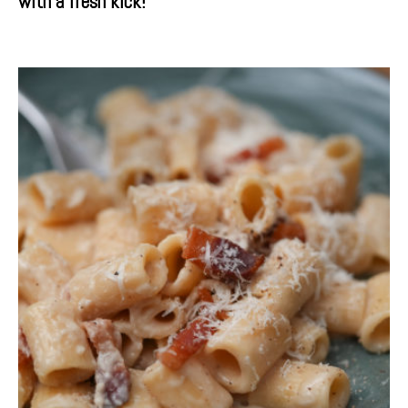
with a fresh kick!