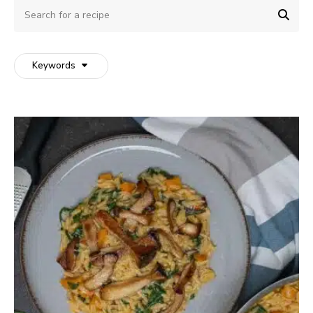
Search
for
SEA
a
recipe
Keywords