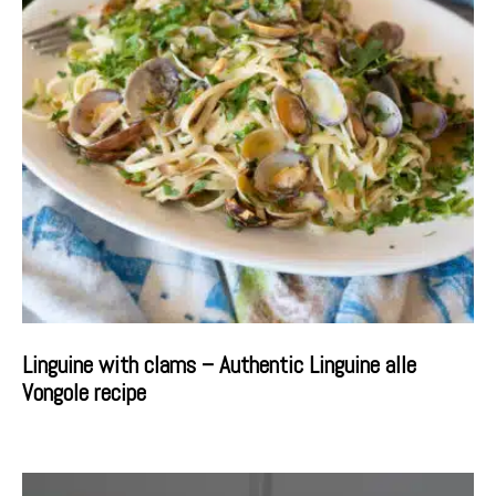
Linguine with clams – Authentic Linguine alle
Vongole recipe