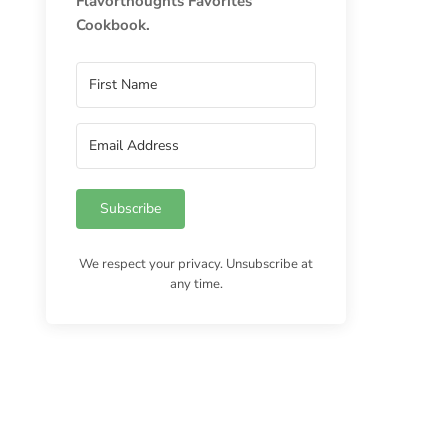
Flavorthoughts Favorites
Cookbook.
Subscribe
We respect your privacy. Unsubscribe at
any time.