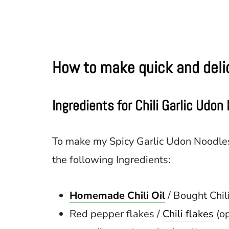
How to make quick and delic
Ingredients for Chili Garlic Udon
To make my Spicy Garlic Udon Noodles
the following Ingredients:
Homemade Chili Oil
/ Bought Chili
Red pepper flakes /
Chili flakes
(op