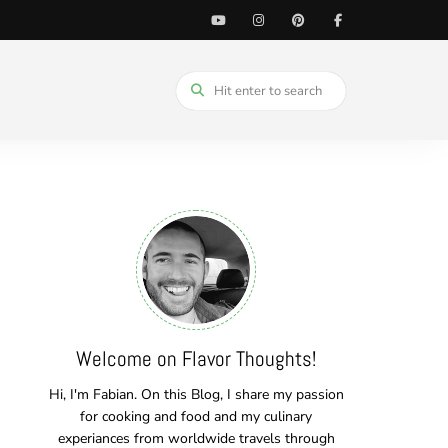
Welcome on Flavor Thoughts!
Hi, I'm Fabian. On this Blog, I share my passion
for cooking and food and my culinary
experiances from worldwide travels through