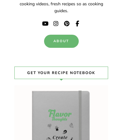
cooking videos, fresh recipes so as cooking
guides.
ABOUT
GET YOUR RECIPE NOTEBOOK