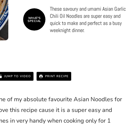
These savoury and umami Asian Garlic
Chili Oil Noodles are super easy and
WHAT'S
SPECIAL
quick to make and perfect as a busy
weeknight dinner.
JUMP TO VIDEO
PRINT RECIPE
ne of my absolute favourite Asian Noodles for
ove this recipe cause it is a super easy and
mes in very handy when cooking only for 1