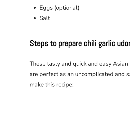
Eggs (optional)
Salt
Steps to prepare chili garlic ud
These tasty and quick and easy Asian
are perfect as an uncomplicated and s
make this recipe: