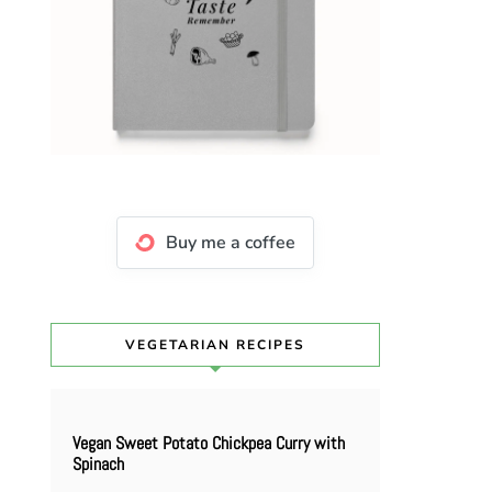
Buy me a coffee
VEGETARIAN RECIPES
Vegan Sweet Potato Chickpea Curry with
Spinach