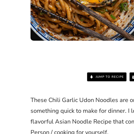
JUMP TO RECIPE
These Chili Garlic Udon Noodles are o
something quick to make for dinner. I l
flavorful Asian Noodle Recipe that co
Person / cooking for yourself.