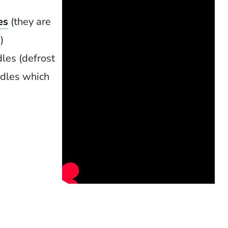
es
(they are
)
les (defrost
odles which