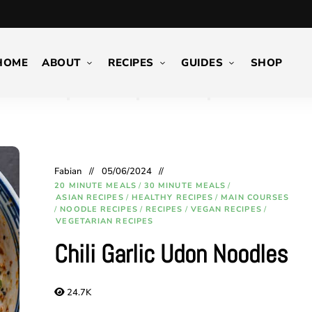
HOME
ABOUT
RECIPES
GUIDES
SHOP
Fabian
05/06/2024
20 MINUTE MEALS
/
30 MINUTE MEALS
/
ASIAN RECIPES
/
HEALTHY RECIPES
/
MAIN COURSES
/
NOODLE RECIPES
/
RECIPES
/
VEGAN RECIPES
/
VEGETARIAN RECIPES
Chili Garlic Udon Noodles
24.7K