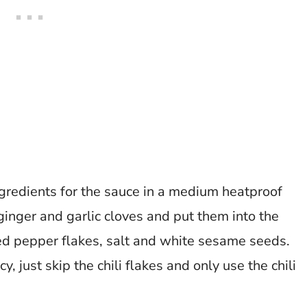
ingredients for the sauce in a medium heatproof
ginger and garlic cloves and put them into the
red pepper flakes, salt and white sesame seeds.
y, just skip the chili flakes and only use the chili