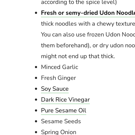
according to the spice level)
Fresh or semy-dried Udon Noodl
thick noodles with a chewy texture
You can also use frozen Udon Nood
them beforehand), or dry udon no
might not end up that thick.
Minced Garlic
Fresh Ginger
Soy Sauce
Dark Rice Vinegar
Pure Sesame Oil
Sesame Seeds
Spring Onion