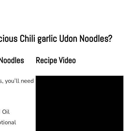
ious Chili garlic Udon Noodles?
 Noodles
Recipe Video
, you’ll need
 Oil
tional