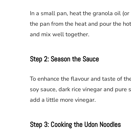
In a small pan, heat the granola oil (or
the pan from the heat and pour the hot
and mix well together.
Step 2: Season the Sauce
To enhance the flavour and taste of the 
soy sauce, dark rice vinegar and pure se
add a little more vinegar.
Step 3: Cooking the Udon Noodles