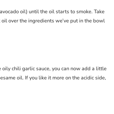
 avocado oil) until the oil starts to smoke. Take
 oil over the ingredients we’ve put in the bowl
oily chili garlic sauce, you can now add a little
same oil. If you like it more on the acidic side,