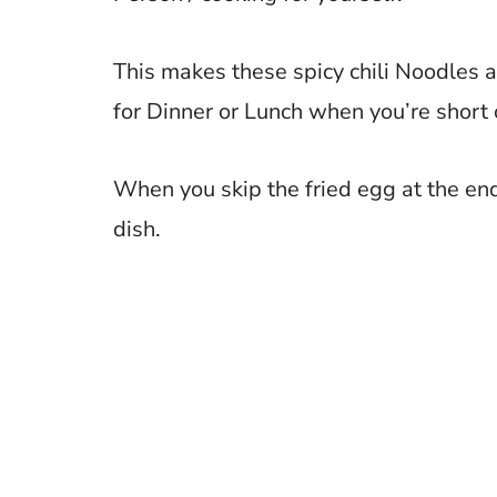
This makes these spicy chili Noodles a
for Dinner or Lunch when you’re short 
When you skip the fried egg at the end
dish.