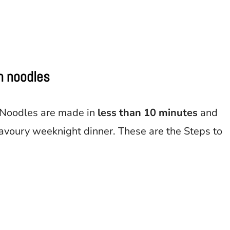
on noodles
 Noodles are made in
less than 10 minutes
and
avoury weeknight dinner. These are the Steps to