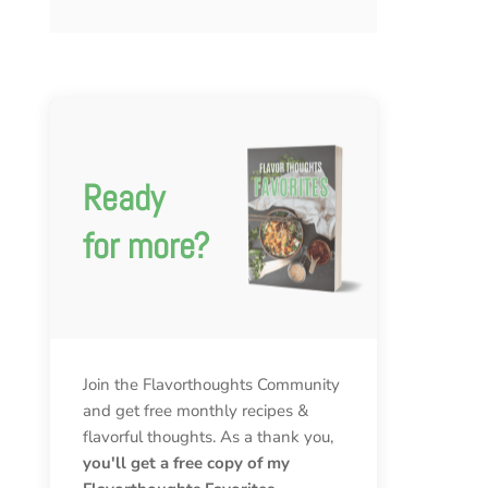
Ready
for more?
Join the Flavorthoughts Community
and get free monthly recipes &
flavorful thoughts. As a thank you,
you'll get a free copy of my