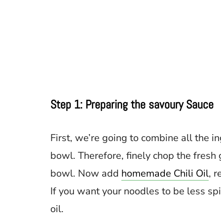
Step 1: Preparing the savoury Sauce
First, we’re going to combine all the 
bowl. Therefore, finely chop the fresh 
bowl. Now add
homemade Chili Oil
, 
If you want your noodles to be less spic
oil.