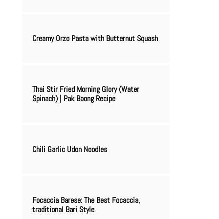
Creamy Orzo Pasta with Butternut Squash
Thai Stir Fried Morning Glory (Water
Spinach) | Pak Boong Recipe
Chili Garlic Udon Noodles
Focaccia Barese: The Best Focaccia,
traditional Bari Style