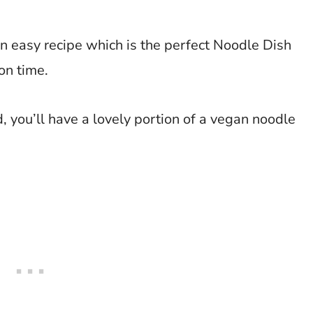
n easy recipe which is the perfect Noodle Dish
on time.
, you’ll have a lovely portion of a vegan noodle