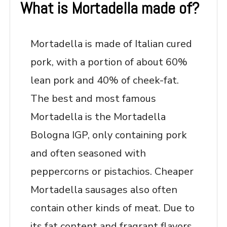
What is Mortadella made of?
Mortadella is made of Italian cured
pork, with a portion of about 60%
lean pork and 40% of cheek-fat.
The best and most famous
Mortadella is the Mortadella
Bologna IGP, only containing pork
and often seasoned with
peppercorns or pistachios. Cheaper
Mortadella sausages also often
contain other kinds of meat. Due to
its fat content and fragrant flavors,