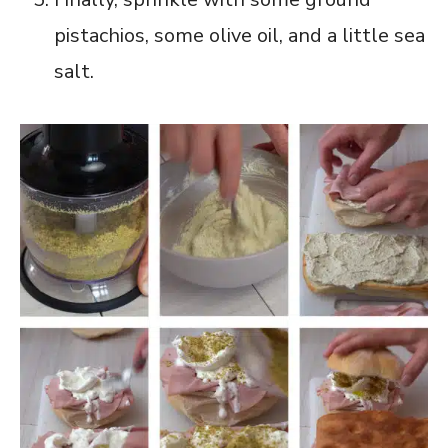
pistachios, some olive oil, and a little sea
salt.