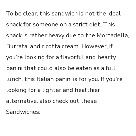
To be clear, this sandwich is not the ideal
snack for someone on a strict diet. This
snack is rather heavy due to the Mortadella,
Burrata, and ricotta cream. However, if
you’re looking for a flavorful and hearty
panini that could also be eaten as a full
lunch, this Italian panini is for you. If you’re
looking for a lighter and healthier
alternative, also check out these
Sandwiches: