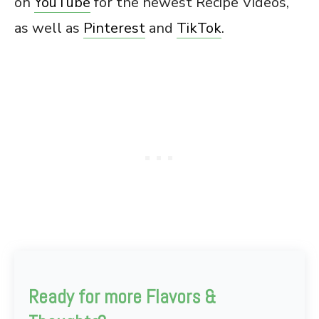
on
YouTube
for the newest Recipe Videos,
as well as
Pinterest
and
TikTok
.
Ready for more Flavors &