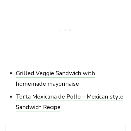
Grilled Veggie Sandwich with
homemade mayonnaise
Torta Mexicana de Pollo – Mexican style
Sandwich Recipe