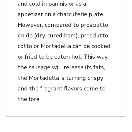
and cold in paninis or as an
appetizer on a charcuterie plate.
However, compared to prosciutto
crudo (dry-cured ham), prosciutto
cotto or Mortadella can be cooked
or fried to be eaten hot. This way,
the sausage will release its fats,
the Mortadella is turning crispy
and the fragrant flavors come to
the fore.