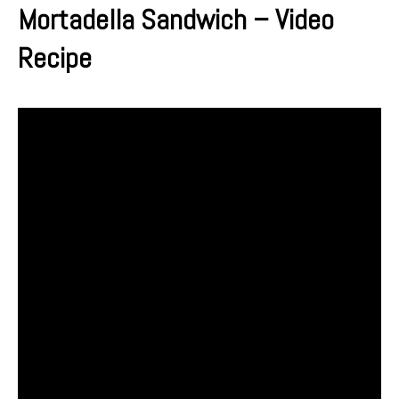
Mortadella Sandwich – Video
Recipe