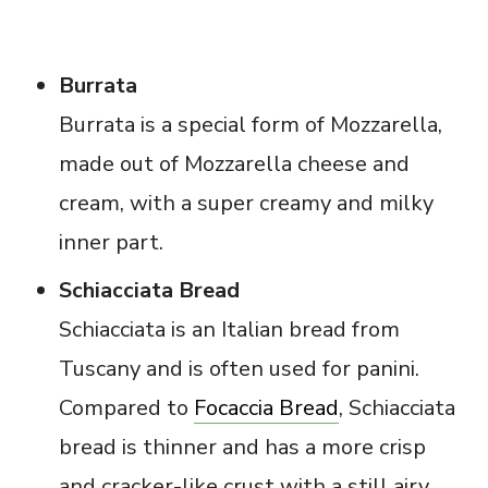
Burrata
Burrata is a special form of Mozzarella,
made out of Mozzarella cheese and
cream, with a super creamy and milky
inner part.
Schiacciata Bread
Schiacciata is an Italian bread from
Tuscany and is often used for panini.
Compared to
Focaccia Bread
, Schiacciata
bread is thinner and has a more crisp
and cracker-like crust with a still airy