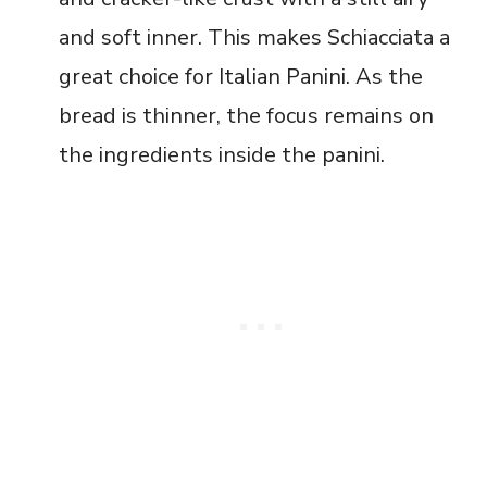
and soft inner. This makes Schiacciata a
great choice for Italian Panini. As the
bread is thinner, the focus remains on
the ingredients inside the panini.