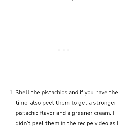
Shell the pistachios and if you have the
time, also peel them to get a stronger
pistachio flavor and a greener cream. I
didn’t peel them in the recipe video as I