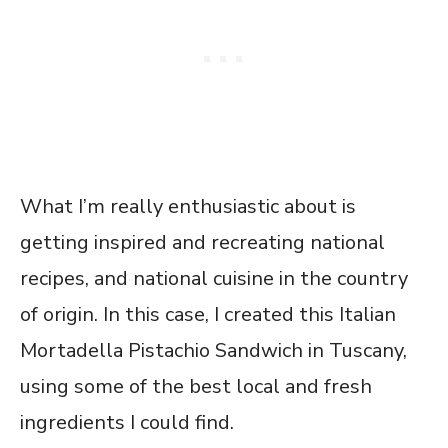
What I’m really enthusiastic about is
getting inspired and recreating national
recipes, and national cuisine in the country
of origin. In this case, I created this Italian
Mortadella Pistachio Sandwich in Tuscany,
using some of the best local and fresh
ingredients I could find.