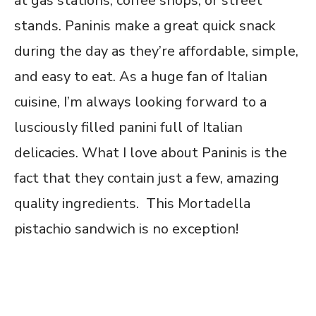
at gas stations, coffee shops, or street
stands. Paninis make a great quick snack
during the day as they’re affordable, simple,
and easy to eat. As a huge fan of Italian
cuisine, I’m always looking forward to a
lusciously filled panini full of Italian
delicacies. What I love about Paninis is the
fact that they contain just a few, amazing
quality ingredients. This Mortadella
pistachio sandwich is no exception!