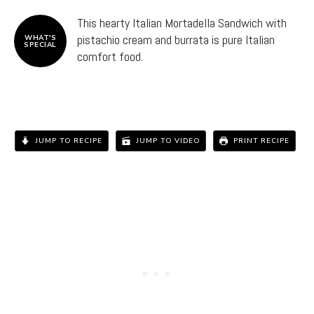
This hearty Italian Mortadella Sandwich with
pistachio cream and burrata is pure Italian
WHAT'S
SPECIAL
comfort food.
JUMP TO RECIPE
JUMP TO VIDEO
PRINT RECIPE