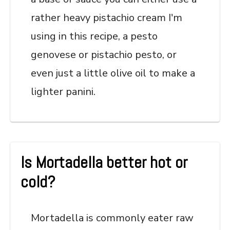
rather heavy pistachio cream I'm
using in this recipe, a pesto
genovese or pistachio pesto, or
even just a little olive oil to make a
lighter panini.
Is Mortadella better hot or
cold?
Mortadella is commonly eater raw