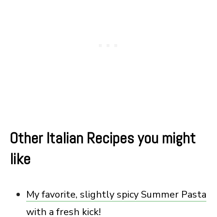
Other Italian Recipes you might
like
My favorite, slightly spicy Summer Pasta
with a fresh kick!