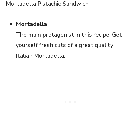
Mortadella Pistachio Sandwich:
Mortadella
The main protagonist in this recipe. Get
yourself fresh cuts of a great quality
Italian Mortadella.