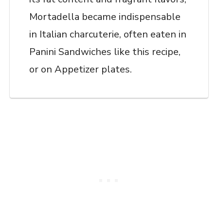
Mortadella became indispensable
in Italian charcuterie, often eaten in
Panini Sandwiches like this recipe,
or on Appetizer plates.