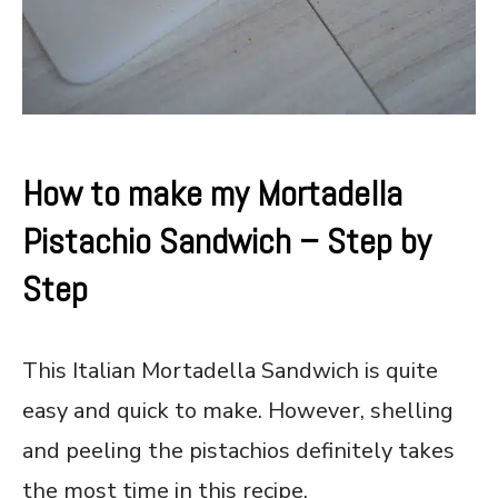
How to make my Mortadella
Pistachio Sandwich – Step by
Step
This Italian Mortadella Sandwich is quite
easy and quick to make. However, shelling
and peeling the pistachios definitely takes
the most time in this recipe.