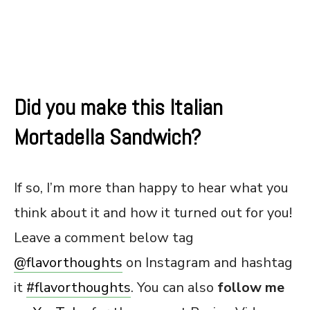
Did you make this Italian
Mortadella Sandwich?
If so, I’m more than happy to hear what you
think about it and how it turned out for you!
Leave a comment below tag
@flavorthoughts
on Instagram and hashtag
it
#flavorthoughts
. You can also
follow me