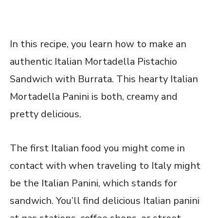
In this recipe, you learn how to make an
authentic Italian Mortadella Pistachio
Sandwich with Burrata. This hearty Italian
Mortadella Panini is both, creamy and
pretty delicious.
The first Italian food you might come in
contact with when traveling to Italy might
be the Italian Panini, which stands for
sandwich. You’ll find delicious Italian panini