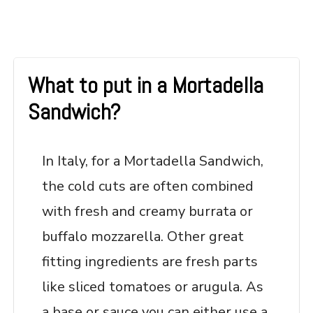
What to put in a Mortadella
Sandwich?
In Italy, for a Mortadella Sandwich,
the cold cuts are often combined
with fresh and creamy burrata or
buffalo mozzarella. Other great
fitting ingredients are fresh parts
like sliced tomatoes or arugula. As
a base or sauce you can either use a