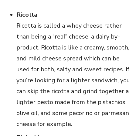
Ricotta
Ricotta is called a whey cheese rather
than being a “real” cheese, a dairy by-
product. Ricotta is like a creamy, smooth,
and mild cheese spread which can be
used for both, salty and sweet recipes. If
you’re looking for a lighter sandwich, you
can skip the ricotta and grind together a
lighter pesto made from the pistachios,
olive oil, and some pecorino or parmesan
cheese for example.