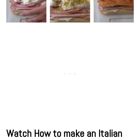
Watch How to make an Italian