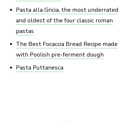
Pasta alla Gricia, the most underrated
and oldest of the four classic roman
pastas
The Best Focaccia Bread Recipe made
with Poolish pre-ferment dough
Pasta Puttanesca