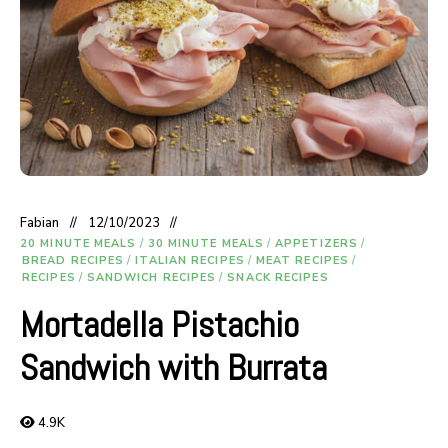
Fabian
12/10/2023
20 MINUTE MEALS
/
30 MINUTE MEALS
/
APPETIZERS
/
BREAD RECIPES
/
ITALIAN RECIPES
/
MEAT RECIPES
/
RECIPES
/
SANDWICH RECIPES
/
SNACK RECIPES
Mortadella Pistachio
Sandwich with Burrata
4.9K