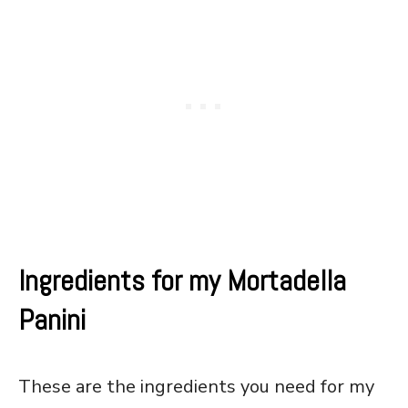
Ingredients for my Mortadella
Panini
These are the ingredients you need for my