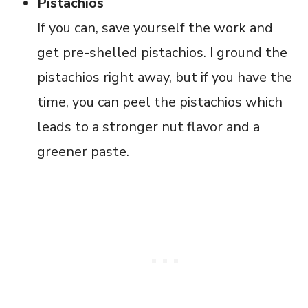
Pistachios
If you can, save yourself the work and
get pre-shelled pistachios. I ground the
pistachios right away, but if you have the
time, you can peel the pistachios which
leads to a stronger nut flavor and a
greener paste.