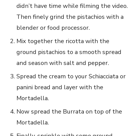
didn’t have time while filming the video.
Then finely grind the pistachios with a
blender or food processor.
Mix together the ricotta with the
ground pistachios to a smooth spread
and season with salt and pepper.
Spread the cream to your Schiacciata or
panini bread and layer with the
Mortadella.
Now spread the Burrata on top of the
Mortadella.
Finally, sprinkle with some ground