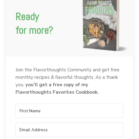
Ready
for more?
Join the Flavorthoughts Community and get free
monthly recipes & flavorful thoughts. As a thank
you,
you'll get a free copy of my
Flavorthoughts Favorites Cookbook.