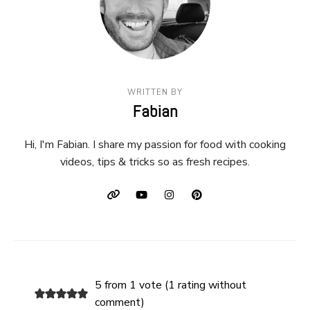
WRITTEN BY
Fabian
Hi, I'm Fabian. I share my passion for food with cooking
videos, tips & tricks so as fresh recipes.
5 from 1 vote (
1 rating without
comment
)