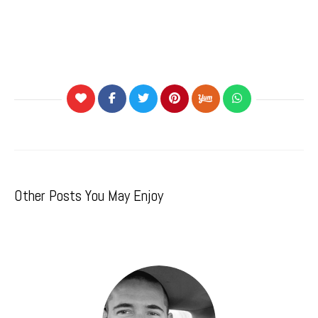
Other Posts You May Enjoy