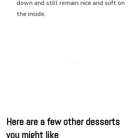
down and still remain nice and soft on
the inside.
Here are a few other desserts
you might like