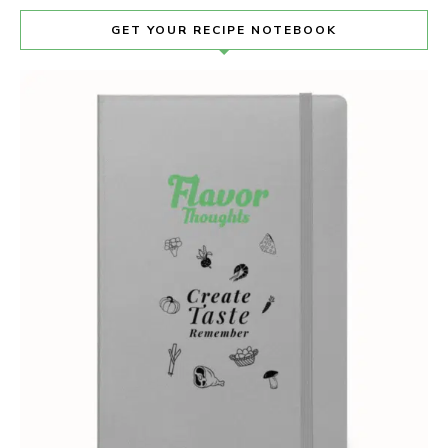
GET YOUR RECIPE NOTEBOOK