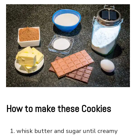
How to make these Cookies
whisk butter and sugar until creamy