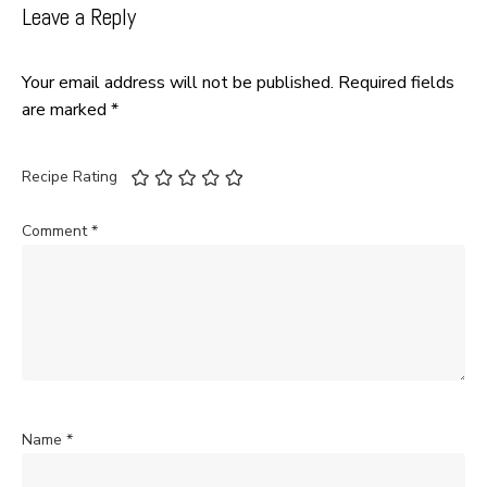
Leave a Reply
Your email address will not be published.
Required fields
are marked
*
Recipe Rating
Comment
*
Name
*