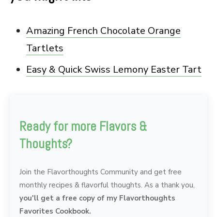
Amazing French Chocolate Orange
Tartlets
Easy & Quick Swiss Lemony Easter Tart
Ready for more Flavors &
Thoughts?
Join the Flavorthoughts Community and get free
monthly recipes & flavorful thoughts. As a thank you,
you'll get a free copy of my Flavorthoughts
Favorites Cookbook.