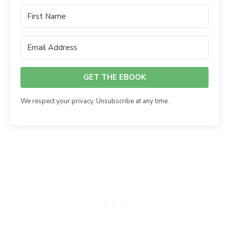
GET THE EBOOK
We respect your privacy. Unsubscribe at any time.