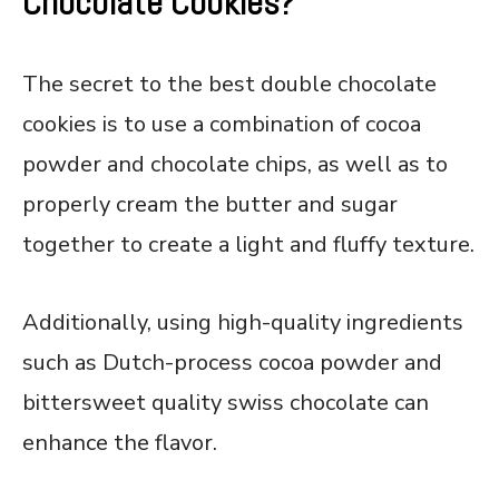
Chocolate Cookies?
The secret to the best double chocolate
cookies is to use a combination of cocoa
powder and chocolate chips, as well as to
properly cream the butter and sugar
together to create a light and fluffy texture.
Additionally, using high-quality ingredients
such as Dutch-process cocoa powder and
bittersweet quality swiss chocolate can
enhance the flavor.