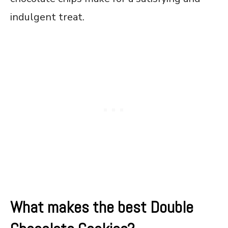
indulgent treat.
What makes the best Double