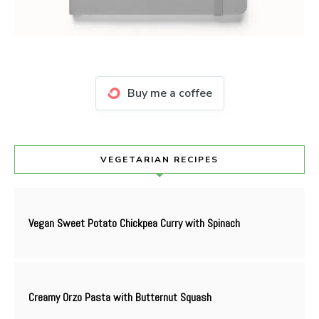
Buy me a coffee
VEGETARIAN RECIPES
Vegan Sweet Potato Chickpea Curry with Spinach
Creamy Orzo Pasta with Butternut Squash