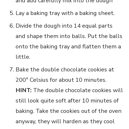
and add carefully mix into the dough
Lay a baking tray with a baking sheet.
Divide the dough into 14 equal parts
and shape them into balls. Put the balls
onto the baking tray and flatten them a
little.
Bake the double chocolate cookies at
200° Celsius for about 10 minutes.
HINT:
The double chocolate cookies will
still look quite soft after 10 minutes of
baking. Take the cookies out of the oven
anyway, they will harden as they cool