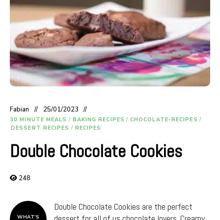
Fabian
25/01/2023
30 MINUTE MEALS
/
BAKING RECIPES
/
CHOCOLATE-RECIPES
/
DESSERT RECIPES
/
RECIPES
Double Chocolate Cookies
248
Double Chocolate Cookies are the perfect
dessert for all of us chocolate lovers. Creamy
WHAT'S