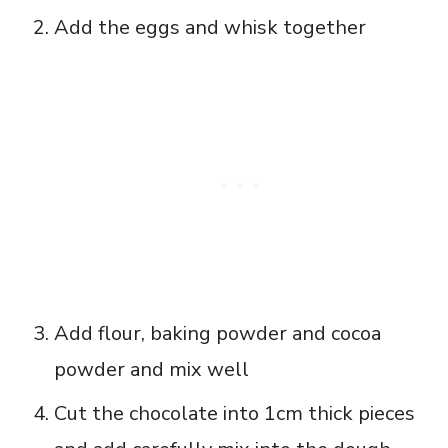
Add the eggs and whisk together
Add flour, baking powder and cocoa
powder and mix well
Cut the chocolate into 1cm thick pieces