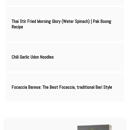
Thai Stir Fried Morning Glory (Water Spinach) | Pak Boong
Recipe
Chili Garlic Udon Noodles
Focaccia Barese: The Best Focaccia, traditional Bari Style