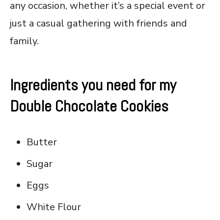
any occasion, whether it’s a special event or
just a casual gathering with friends and
family.
Ingredients you need for my
Double Chocolate Cookies
Butter
Sugar
Eggs
White Flour