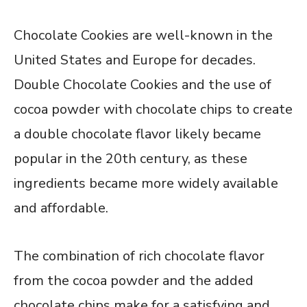
Chocolate Cookies are well-known in the
United States and Europe for decades.
Double Chocolate Cookies and the use of
cocoa powder with chocolate chips to create
a double chocolate flavor likely became
popular in the 20th century, as these
ingredients became more widely available
and affordable.
The combination of rich chocolate flavor
from the cocoa powder and the added
chocolate chips make for a satisfying and