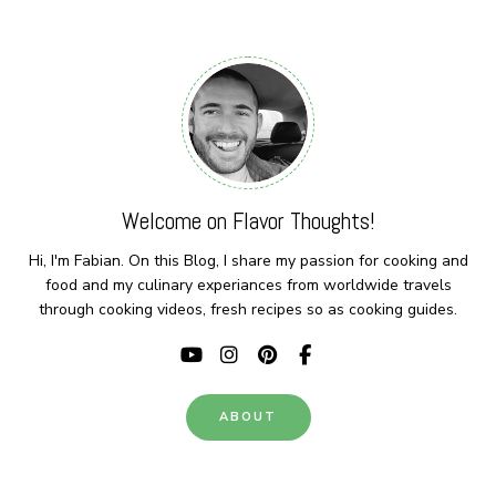
Welcome on Flavor Thoughts!
Hi, I'm Fabian. On this Blog, I share my passion for cooking and
food and my culinary experiances from worldwide travels
through cooking videos, fresh recipes so as cooking guides.
ABOUT