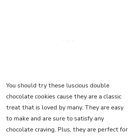
You should try these luscious double
chocolate cookies cause they are a classic
treat that is loved by many. They are easy
to make and are sure to satisfy any
chocolate craving. Plus, they are perfect for