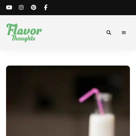
Simple
Flavor
and
Flavorful
Thoughts
Recipes.