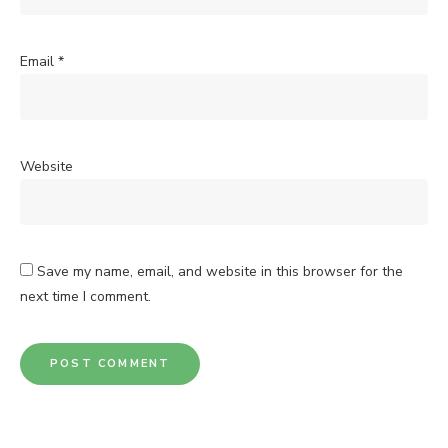
Email
*
Website
Save my name, email, and website in this browser for the
next time I comment.