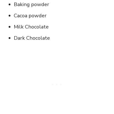
Baking powder
Cacoa powder
Milk Chocolate
Dark Chocolate