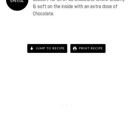
SPECIAL
& soft on the inside with an extra dose of
Chocolate.
JUMP TO RECIPE
PRINT RECIPE